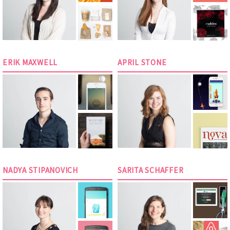
ERIK MAXWELL
APRIL STONE
NADYA STIPANOVICH
SARITA SCHAFFER