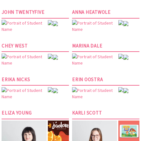
JOHN TWENTYFIVE
ANNA HEATWOLE
CHEY WEST
MARINA DALE
ERIKA NICKS
ERIN OOSTRA
ELIZA YOUNG
KARLI SCOTT