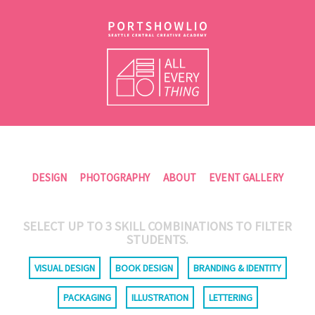
DESIGN
PHOTOGRAPHY
ABOUT
EVENT GALLERY
SELECT UP TO
3
SKILL COMBINATIONS TO FILTER
STUDENTS.
VISUAL DESIGN
BOOK DESIGN
BRANDING & IDENTITY
PACKAGING
ILLUSTRATION
LETTERING