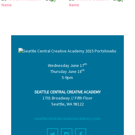
th
Wednesday June 17
th
Thursday June 18
5-9pm
SEATTLE CENTRAL CREATIVE ACADEMY
1701 Broadway // Fifth Floor
Seattle, WA 98122
seattlecentralcreativeacademy.com