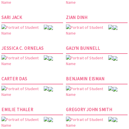
SARI JACK
ZIAN DINH
JESSICA C. ORNELAS
GALYN BUNNELL
CARTER DAS
BENJAMIN EISMAN
EMILIE THALER
GREGORY JOHN SMITH