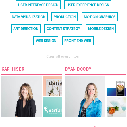
USER INTERFACE DESIGN
USER EXPERIENCE DESIGN
DATA VISUALIZATION
PRODUCTION
MOTION GRAPHICS
ART DIRECTION
CONTENT STRATEGY
MOBILE DESIGN
WEB DESIGN
FRONT-END WEB
Clear all every filter!
KARI HISER
DYAN DOODY