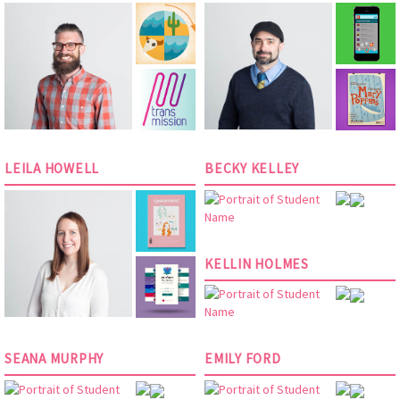
LEILA HOWELL
BECKY KELLEY
KELLIN HOLMES
SEANA MURPHY
EMILY FORD