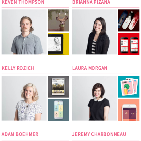
KEVEN THOMPSON
BRIANNA PIZAÑA
KELLY ROZICH
LAURA MORGAN
ADAM BOEHMER
JEREMY CHARBONNEAU