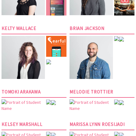
KELTY WALLACE
BRIAN JACKSON
TOMOKI ARAKAWA
MELODIE TROTTIER
KELSEY MARSHALL
MARISSA LYNN ROESIJADI